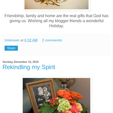
Friendship, family and home are the real gifts that God has
giving us. Wishing all my blogger friends a wonderful
Holiday.
Unknown
at
6:32 AM
2 comments:
Share
Sunday, December 12, 2010
Rekindling my Spirit