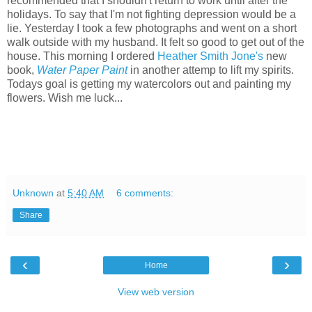
recommended that I shouldn't return to work until after the
holidays. To say that I'm not fighting depression would be a
lie. Yesterday I took a few photographs and went on a short
walk outside with my husband. It felt so good to get out of the
house. This morning I ordered
Heather Smith Jone's
new
book,
Water Paper Paint
in another attemp to lift my spirits.
Todays goal is getting my watercolors out and painting my
flowers. Wish me luck...
Unknown
at
5:40 AM
6 comments:
Share
‹
›
Home
View web version