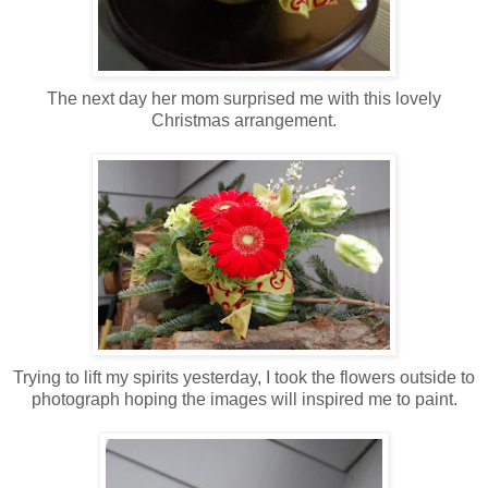
The next day her mom surprised me with this lovely
Christmas arrangement.
Trying to lift my spirits yesterday, I took the flowers outside to
photograph hoping the images will inspired me to paint.