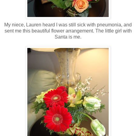
My niece, Lauren heard I was still sick with pneumonia, and
sent me this beautiful flower arrangement. The little girl with
Santa is me.