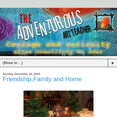
▼
Sunday, December 26, 2010
Friendship,Family and Home