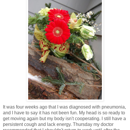
It was four weeks ago that I was diagnosed with pneumonia,
and I have to say it has not been fun. My head is so ready to
get moving again but my body isn't cooperating. I still have a
persistent cough and lack energy. Thursday my doctor